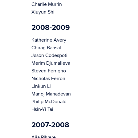
Charlie Murrin
Xiuyun Shi
2008-2009
Katherine Avery
Chirag Bansal
Jason Codespoti
Merim Djumalieva
Steven Ferrigno
Nicholas Ferron
Linkun Li
Manoj Mahadevan
Philip McDonald
Hsin-Yi Tai
2007-2008
Aija Pilvere