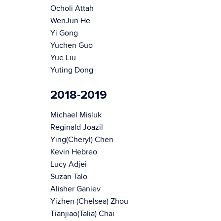
Ocholi Attah
WenJun He
Yi Gong
Yuchen Guo
Yue Liu
Yuting Dong
2018-2019
Michael Misluk
Reginald Joazil
Ying(Cheryl) Chen
Kevin Hebreo
Lucy Adjei
Suzan Talo
Alisher Ganiev
Yizhen (Chelsea) Zhou
Tianjiao(Talia) Chai