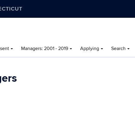
ECTICUT
esent
Managers: 2001 - 2019
Applying
Search
ers