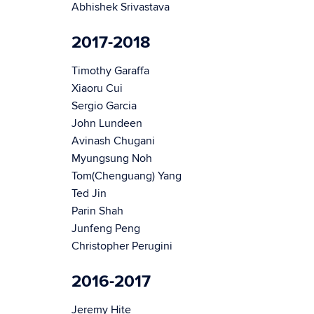
Abhishek Srivastava
2017-2018
Timothy Garaffa
Xiaoru Cui
Sergio Garcia
John Lundeen
Avinash Chugani
Myungsung Noh
Tom(Chenguang) Yang
Ted Jin
Parin Shah
Junfeng Peng
Christopher Perugini
2016-2017
Jeremy Hite