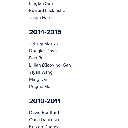
Lingfan Sun
Edward Laclaustra
Jason Harris
2014-2015
Jeffrey Makray
Douglas Bova
Dan Bu
Lillian (Xiaoying) Gan
Yiyan Wang
Ming Dai
Regina Ma
2010-2011
David Bouffard
Oana Dancescu
Kristen Dudley