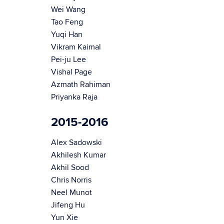
Wei Wang
Tao Feng
Yuqi Han
Vikram Kaimal
Pei-ju Lee
Vishal Page
Azmath Rahiman
Priyanka Raja
2015-2016
Alex Sadowski
Akhilesh Kumar
Akhil Sood
Chris Norris
Neel Munot
Jifeng Hu
Yun Xie