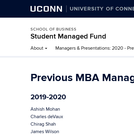
UCONN
UNIVERSITY OF CONN
SCHOOL OF BUSINESS
Student Managed Fund
About
Managers & Presentations: 2020 - Pr
Previous MBA Manag
2019-2020
Ashish Mohan
Charles deVaux
Chirag Shah
James Wilson