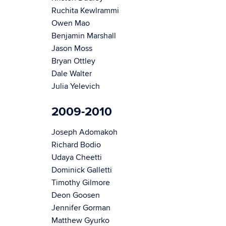
Ruchita Kewlrammi
Owen Mao
Benjamin Marshall
Jason Moss
Bryan Ottley
Dale Walter
Julia Yelevich
2009-2010
Joseph Adomakoh
Richard Bodio
Udaya Cheetti
Dominick Galletti
Timothy Gilmore
Deon Goosen
Jennifer Gorman
Matthew Gyurko