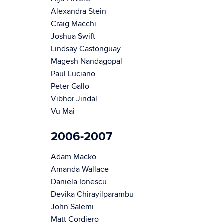
Alexandra Stein
Craig Macchi
Joshua Swift
Lindsay Castonguay
Magesh Nandagopal
Paul Luciano
Peter Gallo
Vibhor Jindal
Vu Mai
2006-2007
Adam Macko
Amanda Wallace
Daniela Ionescu
Devika Chirayilparambu
John Salemi
Matt Cordiero